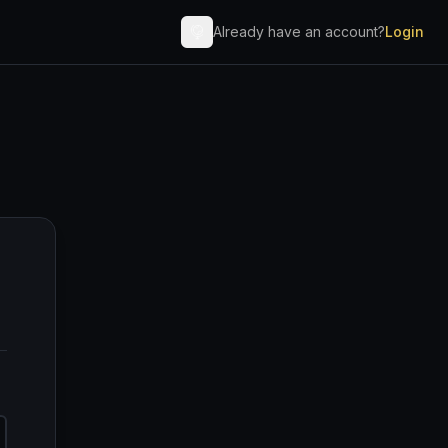
Already have an account?
Login