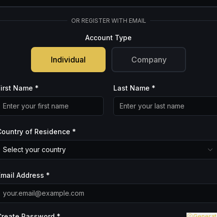
OR REGISTER WITH EMAIL
Account Type
Individual
Company
First Name *
Last Name *
Country of Residence *
Select your country
Email Address *
Create Password *
Generat