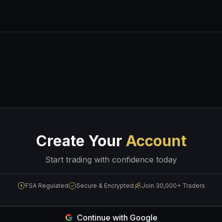
Create Your
Account
Start trading with confidence today
FSA Regulated
Secure & Encrypted
Join 30,000+ Traders
Continue with Google