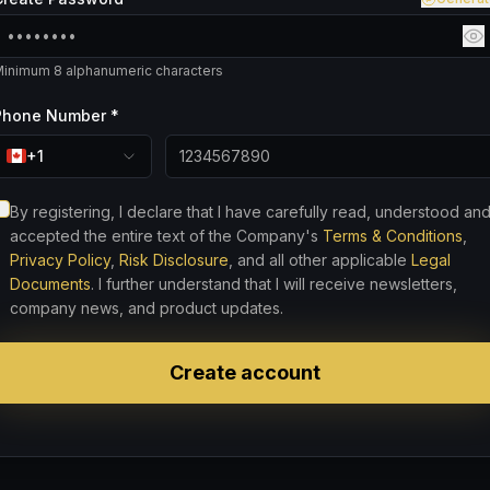
inimum 8 alphanumeric characters
Phone Number *
+1
By registering, I declare that I have carefully read, understood an
accepted the entire text of the Company's
Terms & Conditions
,
Privacy Policy
,
Risk Disclosure
, and all other applicable
Legal
Documents
. I further understand that I will receive newsletters,
company news, and product updates.
Create account